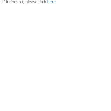
f it doesn't, please click
here
.