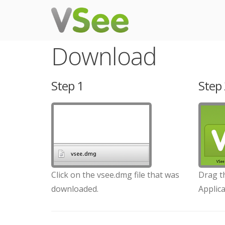
Download
Step 1
Step 
Click on the vsee.dmg file that was
Drag th
downloaded.
Applica