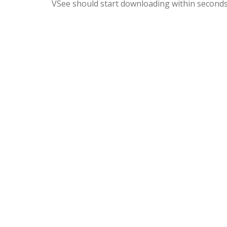
VSee should start downloading within seconds. I