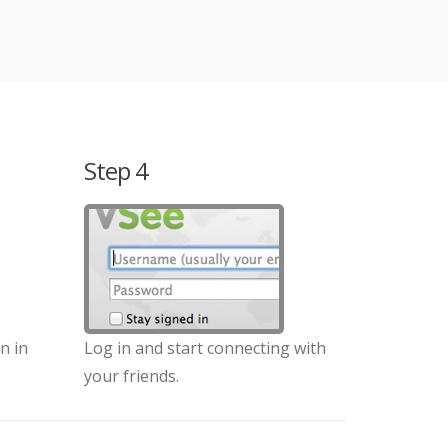
Step 4
n in
Log in and start connecting with
.
your friends.