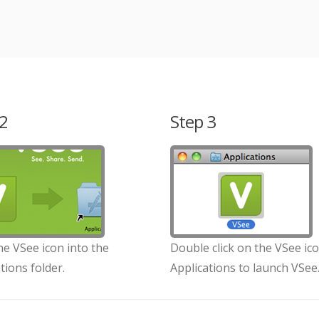
2
Step 3
e VSee icon into the
Double click on the VSee ico
tions folder.
Applications to launch VSee