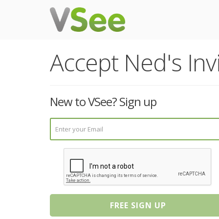
Accept Ned's Invi
New to VSee? Sign up
FREE SIGN UP