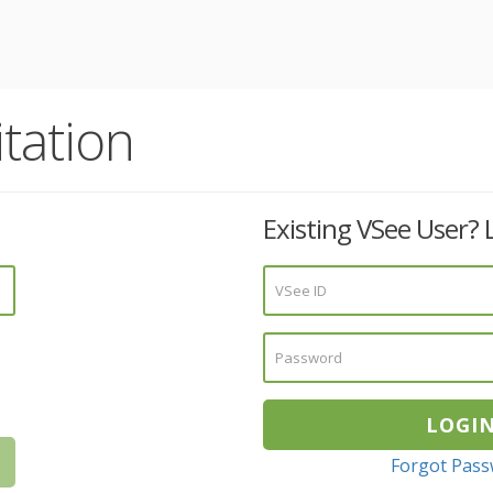
tation
Existing VSee User? 
Forgot Pas